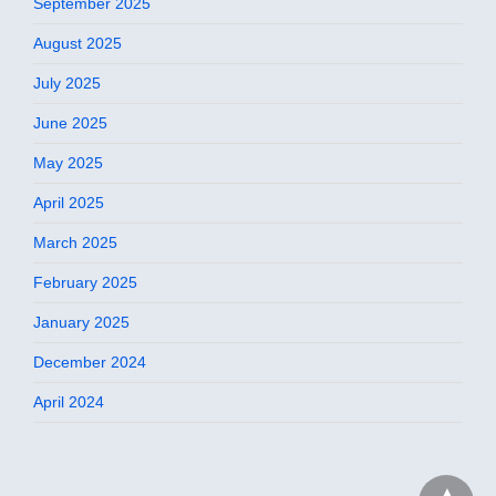
September 2025
August 2025
July 2025
June 2025
May 2025
April 2025
March 2025
February 2025
January 2025
December 2024
April 2024