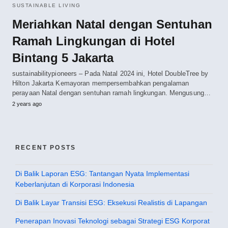
SUSTAINABLE LIVING
Meriahkan Natal dengan Sentuhan
Ramah Lingkungan di Hotel
Bintang 5 Jakarta
sustainabilitypioneers – Pada Natal 2024 ini, Hotel DoubleTree by
Hilton Jakarta Kemayoran mempersembahkan pengalaman
perayaan Natal dengan sentuhan ramah lingkungan. Mengusung…
2 years ago
RECENT POSTS
Di Balik Laporan ESG: Tantangan Nyata Implementasi
Keberlanjutan di Korporasi Indonesia
Di Balik Layar Transisi ESG: Eksekusi Realistis di Lapangan
Penerapan Inovasi Teknologi sebagai Strategi ESG Korporat