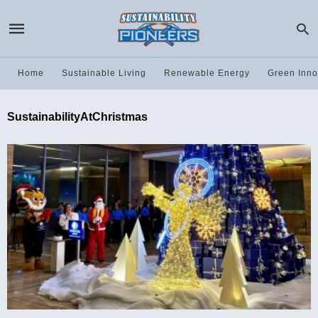
Home
Sustainable Living
Renewable Energy
Green Inno
SustainabilityAtChristmas