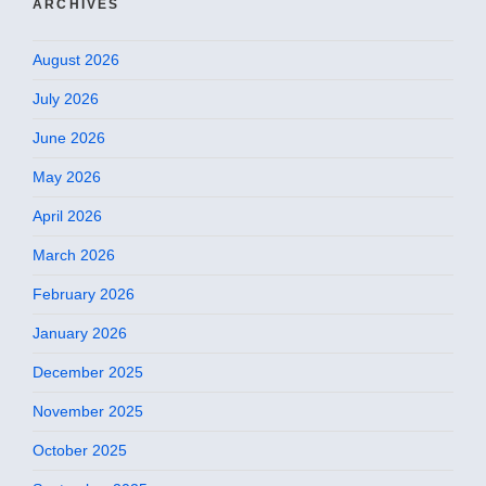
ARCHIVES
August 2026
July 2026
June 2026
May 2026
April 2026
March 2026
February 2026
January 2026
December 2025
November 2025
October 2025