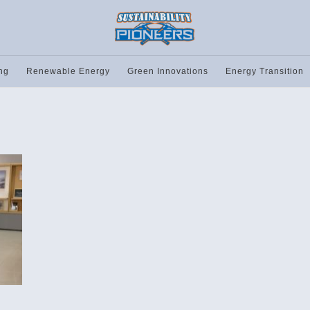
ng
Renewable Energy
Green Innovations
Energy Transition