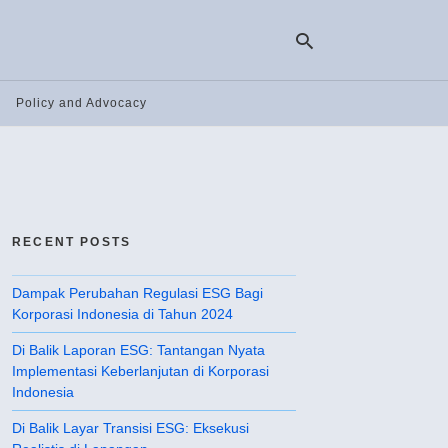
Policy and Advocacy
Ty
yo
se
qu
an
hit
RECENT POSTS
ent
Dampak Perubahan Regulasi ESG Bagi
Korporasi Indonesia di Tahun 2024
Di Balik Laporan ESG: Tantangan Nyata
Implementasi Keberlanjutan di Korporasi
Indonesia
Di Balik Layar Transisi ESG: Eksekusi