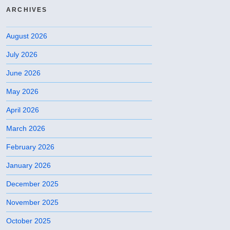
ARCHIVES
August 2026
July 2026
June 2026
May 2026
April 2026
March 2026
February 2026
January 2026
December 2025
November 2025
October 2025