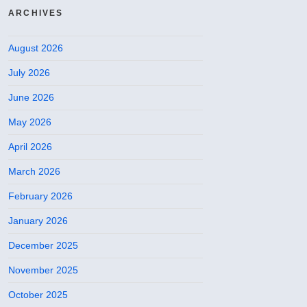
ARCHIVES
August 2026
July 2026
June 2026
May 2026
April 2026
March 2026
February 2026
January 2026
December 2025
November 2025
October 2025