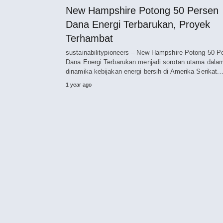
New Hampshire Potong 50 Persen
Dana Energi Terbarukan, Proyek
Terhambat
sustainabilitypioneers – New Hampshire Potong 50 P
Dana Energi Terbarukan menjadi sorotan utama dala
dinamika kebijakan energi bersih di Amerika Serikat.
1 year ago