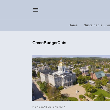
Home
Sustainable Livi
GreenBudgetCuts
RENEWABLE ENERGY