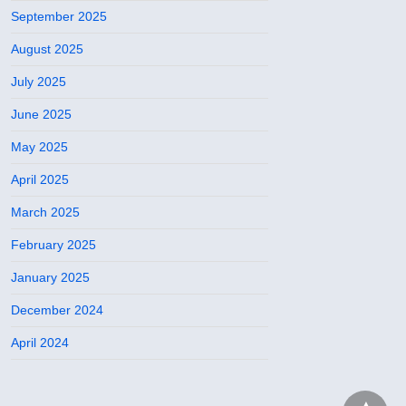
September 2025
August 2025
July 2025
June 2025
May 2025
April 2025
March 2025
February 2025
January 2025
December 2024
April 2024