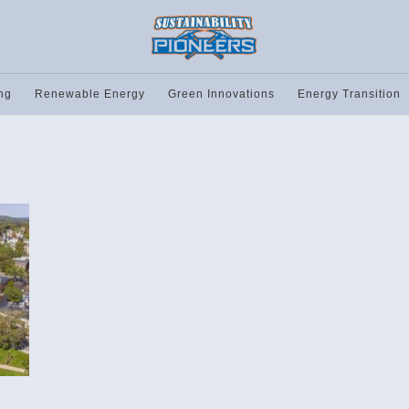
ng
Renewable Energy
Green Innovations
Energy Transition